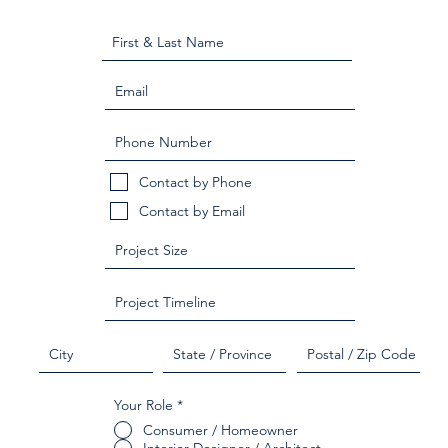
Contact by Phone
Contact by Email
Your Role
*
Consumer / Homeowner