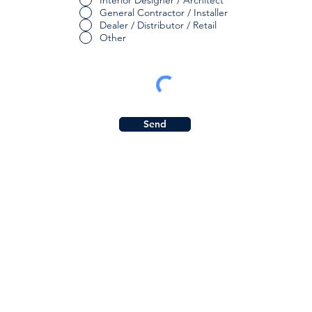
Interior Designer / Architect
General Contractor / Installer
Dealer / Distributor / Retail
Other
Send
Subs
Quicklinks:
Get in
Product Collection
Find a Dealer