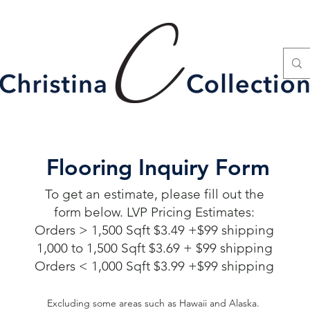
Flooring Inquiry Form
To get an estimate, please fill out the
form below. LVP Pricing Estimates:
Orders > 1,500 Sqft $3.49 +$99 shipping
1,000 to 1,500 Sqft $3.69 + $99 shipping
Orders < 1,000 Sqft $3.99 +$99 shipping
Excluding some areas such as Hawaii and Alaska.